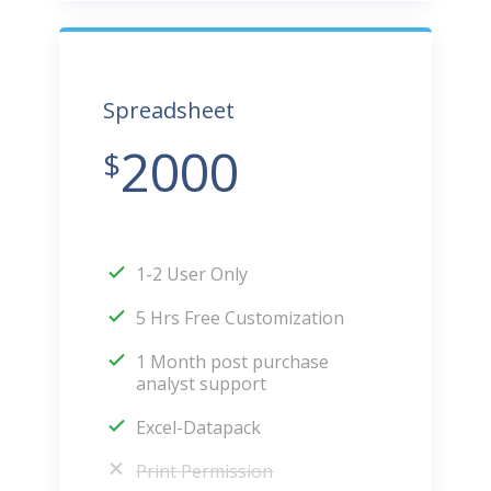
Spreadsheet
2000
$
1-2 User Only
5 Hrs Free Customization
1 Month post purchase
analyst support
Excel-Datapack
Print Permission