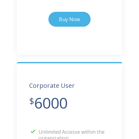
Buy Now
Corporate User
6000
$
Unlimited Accesse within the
organization