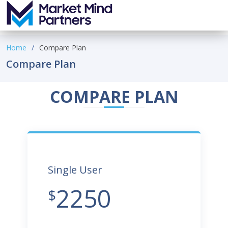
Home
Compare Plan
Compare Plan
COMPARE PLAN
Single User
2250
$