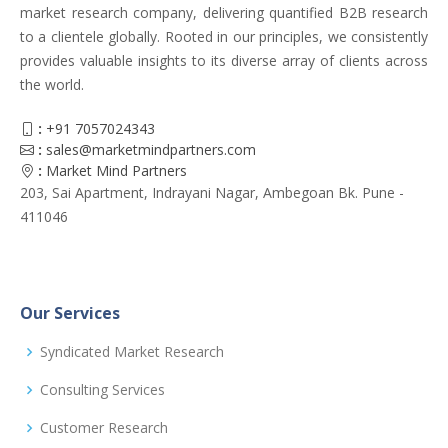
market research company, delivering quantified B2B research
to a clientele globally. Rooted in our principles, we consistently
provides valuable insights to its diverse array of clients across
the world.
:
+91 7057024343
:
sales@marketmindpartners.com
:
Market Mind Partners
203, Sai Apartment, Indrayani Nagar, Ambegoan Bk. Pune -
411046
Our Services
Syndicated Market Research
Consulting Services
Customer Research