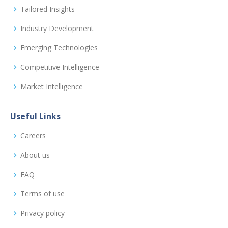
Tailored Insights
Industry Development
Emerging Technologies
Competitive Intelligence
Market Intelligence
Useful Links
Careers
About us
FAQ
Terms of use
Privacy policy