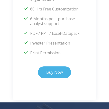
60 Hrs Free Customization
6 Months post purchase
analyst support
PDF / PPT / Excel-Datapack
Invester Presentation
Print Permission
Buy Now