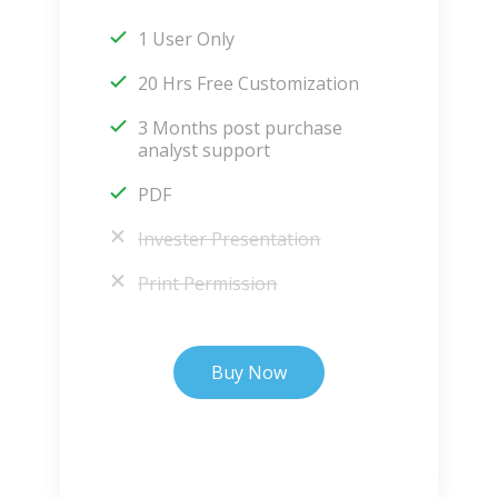
1 User Only
20 Hrs Free Customization
3 Months post purchase
analyst support
PDF
Invester Presentation
Print Permission
Buy Now