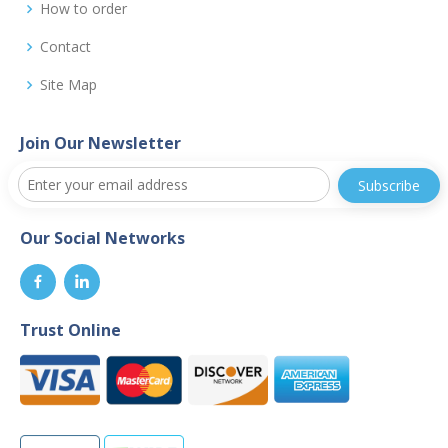
How to order
Contact
Site Map
Join Our Newsletter
Our Social Networks
Trust Online