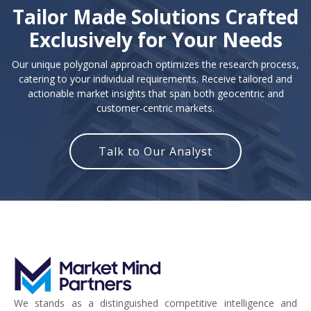
Tailor Made Solutions Crafted
Exclusively for Your Needs
Our unique polygonal approach optimizes the research process,
catering to your individual requirements. Receive tailored and
actionable market insights that span both geocentric and
customer-centric markets.
Talk to Our Analyst
We stands as a distinguished competitive intelligence and