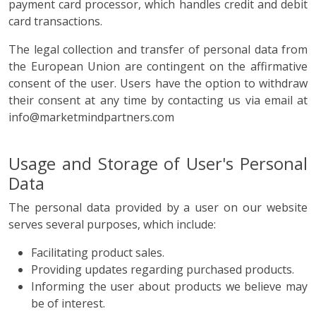
payment card processor, which handles credit and debit
card transactions.
The legal collection and transfer of personal data from
the European Union are contingent on the affirmative
consent of the user. Users have the option to withdraw
their consent at any time by contacting us via email at
info@marketmindpartners.com
Usage and Storage of User's Personal
Data
The personal data provided by a user on our website
serves several purposes, which include:
Facilitating product sales.
Providing updates regarding purchased products.
Informing the user about products we believe may
be of interest.