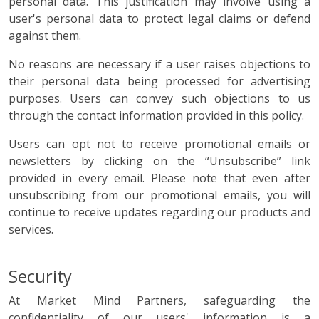
personal data. This justification may involve using a
user's personal data to protect legal claims or defend
against them.
No reasons are necessary if a user raises objections to
their personal data being processed for advertising
purposes. Users can convey such objections to us
through the contact information provided in this policy.
Users can opt not to receive promotional emails or
newsletters by clicking on the “Unsubscribe” link
provided in every email. Please note that even after
unsubscribing from our promotional emails, you will
continue to receive updates regarding our products and
services.
Security
At Market Mind Partners, safeguarding the
confidentiality of our users' information is a