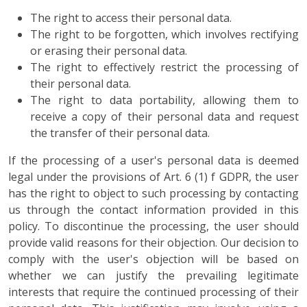
The right to access their personal data.
The right to be forgotten, which involves rectifying
or erasing their personal data.
The right to effectively restrict the processing of
their personal data.
The right to data portability, allowing them to
receive a copy of their personal data and request
the transfer of their personal data.
If the processing of a user's personal data is deemed
legal under the provisions of Art. 6 (1) f GDPR, the user
has the right to object to such processing by contacting
us through the contact information provided in this
policy. To discontinue the processing, the user should
provide valid reasons for their objection. Our decision to
comply with the user's objection will be based on
whether we can justify the prevailing legitimate
interests that require the continued processing of their