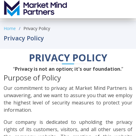
Home
Privacy Policy
Privacy Policy
PRIVACY POLICY
Privacy is not an option; it's our foundation.
Purpose of Policy
Our commitment to privacy at Market Mind Partners is
unwavering, and we want to assure you that we employ
the highest level of security measures to protect your
information.
Our company is dedicated to upholding the privacy
rights of its customers, visitors, and all other users of