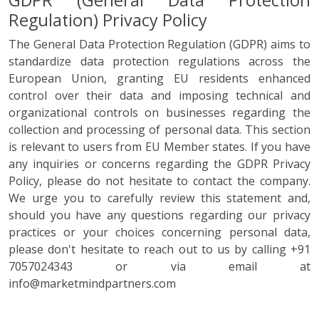
GDPR (General Data Protection
Regulation) Privacy Policy
The General Data Protection Regulation (GDPR) aims to
standardize data protection regulations across the
European Union, granting EU residents enhanced
control over their data and imposing technical and
organizational controls on businesses regarding the
collection and processing of personal data. This section
is relevant to users from EU Member states. If you have
any inquiries or concerns regarding the GDPR Privacy
Policy, please do not hesitate to contact the company.
We urge you to carefully review this statement and,
should you have any questions regarding our privacy
practices or your choices concerning personal data,
please don't hesitate to reach out to us by calling +91
7057024343 or via email at
info@marketmindpartners.com