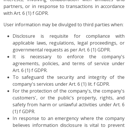
partners, or in response to transactions in accordance
with Art. 6 (1) f GDPR.
User information may be divulged to third parties when:
Disclosure is requisite for compliance with
applicable laws, regulations, legal proceedings, or
governmental requests as per Art. 6 (1) GDPR.
It is necessary to enforce the company's
agreements, policies, and terms of service under
Art. 6 (1) f GDPR.
To safeguard the security and integrity of the
company's services under Art. 6 (1) lit. f GDPR.
For the protection of the company's, the company's
customers', or the public's property, rights, and
safety from harm or unlawful activities under Art. 6
(1) f GDPR.
In response to an emergency where the company
believes information disclosure is vital to prevent