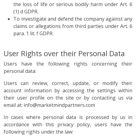
the loss of life or serious bodily harm under Art. 6
(1) d GDPR.
To investigate and defend the company against any
claims or allegations from third parties under Art. 6
para. 1 lit. f GDPR.
User Rights over their Personal Data
Users have the following rights concerning their
personal data:
Users can review, correct, update, or modify their
account information by accessing the settings within
their user profile on the site or by contacting us via
email at: info@marketmindpartners.com
In cases where personal data is processed by us in
accordance with this privacy policy, users have the
following rights under the law: