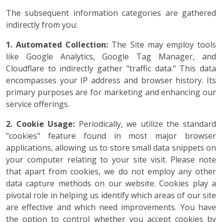
The subsequent information categories are gathered
indirectly from you:
1. Automated Collection:
The Site may employ tools
like Google Analytics, Google Tag Manager, and
Cloudflare to indirectly gather "traffic data." This data
encompasses your IP address and browser history. Its
primary purposes are for marketing and enhancing our
service offerings.
2. Cookie Usage:
Periodically, we utilize the standard
"cookies" feature found in most major browser
applications, allowing us to store small data snippets on
your computer relating to your site visit. Please note
that apart from cookies, we do not employ any other
data capture methods on our website. Cookies play a
pivotal role in helping us identify which areas of our site
are effective and which need improvements. You have
the option to control whether you accept cookies by