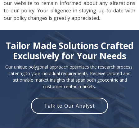
our website to remain informed about any alterations
to our policy. Your diligence in staying up-to-date with
our policy changes is greatly appreciated.
Tailor Made Solutions Crafted
Exclusively for Your Needs
Our unique polygonal approach optimizes the research process,
catering to your individual requirements. Receive tailored and
actionable market insights that span both geocentric and
customer-centric markets.
Talk to Our Analyst