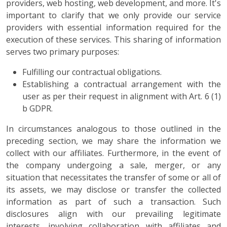
providers, web hosting, web development, and more. It's
important to clarify that we only provide our service
providers with essential information required for the
execution of these services. This sharing of information
serves two primary purposes:
Fulfilling our contractual obligations.
Establishing a contractual arrangement with the
user as per their request in alignment with Art. 6 (1)
b GDPR.
In circumstances analogous to those outlined in the
preceding section, we may share the information we
collect with our affiliates. Furthermore, in the event of
the company undergoing a sale, merger, or any
situation that necessitates the transfer of some or all of
its assets, we may disclose or transfer the collected
information as part of such a transaction. Such
disclosures align with our prevailing legitimate
interests, involving collaboration with affiliates and