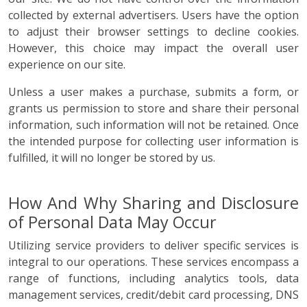
collected by external advertisers. Users have the option
to adjust their browser settings to decline cookies.
However, this choice may impact the overall user
experience on our site.
Unless a user makes a purchase, submits a form, or
grants us permission to store and share their personal
information, such information will not be retained. Once
the intended purpose for collecting user information is
fulfilled, it will no longer be stored by us.
How And Why Sharing and Disclosure
of Personal Data May Occur
Utilizing service providers to deliver specific services is
integral to our operations. These services encompass a
range of functions, including analytics tools, data
management services, credit/debit card processing, DNS