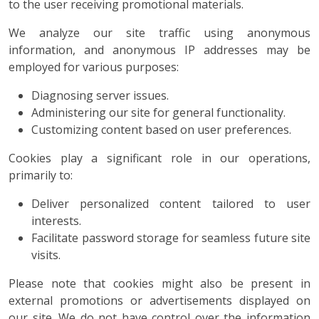
to the user receiving promotional materials.
We analyze our site traffic using anonymous
information, and anonymous IP addresses may be
employed for various purposes:
Diagnosing server issues.
Administering our site for general functionality.
Customizing content based on user preferences.
Cookies play a significant role in our operations,
primarily to:
Deliver personalized content tailored to user
interests.
Facilitate password storage for seamless future site
visits.
Please note that cookies might also be present in
external promotions or advertisements displayed on
our site. We do not have control over the information