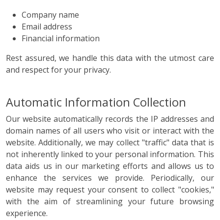
Company name
Email address
Financial information
Rest assured, we handle this data with the utmost care
and respect for your privacy.
Automatic Information Collection
Our website automatically records the IP addresses and
domain names of all users who visit or interact with the
website. Additionally, we may collect "traffic" data that is
not inherently linked to your personal information. This
data aids us in our marketing efforts and allows us to
enhance the services we provide. Periodically, our
website may request your consent to collect "cookies,"
with the aim of streamlining your future browsing
experience.