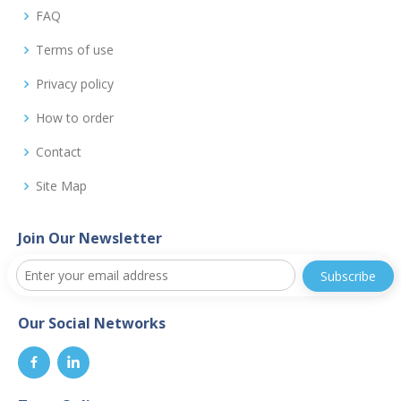
FAQ
Terms of use
Privacy policy
How to order
Contact
Site Map
Join Our Newsletter
Our Social Networks