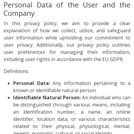
Personal Data of the User and the
Company
In this privacy policy, we aim to provide a clear
explanation of how we collect, utilize, and safeguard
user information while upholding our commitment to
user privacy. Additionally, our privacy policy outlines
user preferences for managing their information,
including user rights in accordance with the EU GDPR.
Definitions:
Personal Data:
Any information pertaining to a
known or identifiable natural person.
Identifiable Natural Person:
An individual who can
be distinguished through various means, including
an identification number, a name, an online
identifier, location data, or various characteristics
related to their physical, physiological, mental,
genetic, economic, cultural, or social identity.