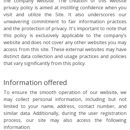
the company website. The creation of this website
privacy policy is aimed at instilling confidence when you
visit and utilize the Site. It also underscores our
unwavering commitment to fair information practices
and the protection of privacy. It's important to note that
this policy is exclusively applicable to the company’s
website and does not cover any other websites you may
access from this site. These external websites may have
distinct data collection and usage practices and policies
that vary significantly from this policy.
Information offered
To ensure the smooth operation of our website, we
may collect personal information, including but not
limited to your name, address, contact number, and
similar data. Additionally, during the user registration
process, our site may also access the following
information: