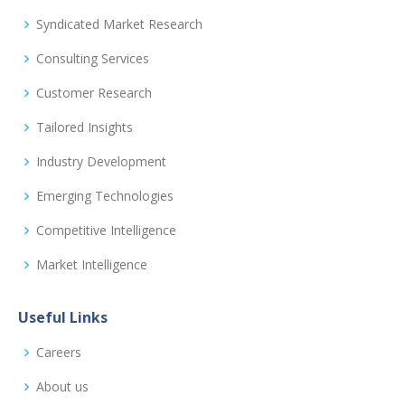
Syndicated Market Research
Consulting Services
Customer Research
Tailored Insights
Industry Development
Emerging Technologies
Competitive Intelligence
Market Intelligence
Useful Links
Careers
About us