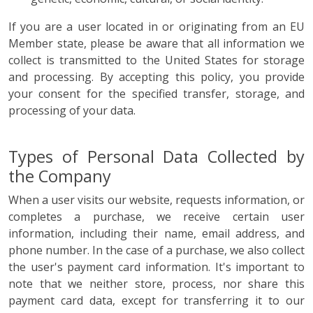
If you are a user located in or originating from an EU
Member state, please be aware that all information we
collect is transmitted to the United States for storage
and processing. By accepting this policy, you provide
your consent for the specified transfer, storage, and
processing of your data.
Types of Personal Data Collected by
the Company
When a user visits our website, requests information, or
completes a purchase, we receive certain user
information, including their name, email address, and
phone number. In the case of a purchase, we also collect
the user's payment card information. It's important to
note that we neither store, process, nor share this
payment card data, except for transferring it to our