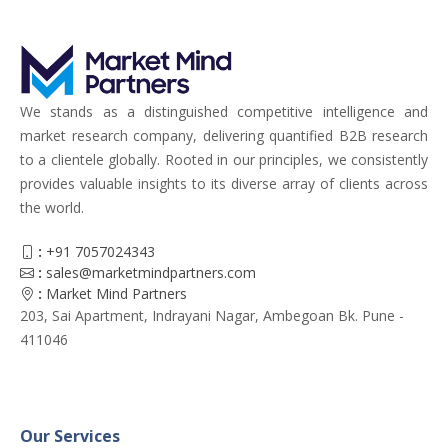
We stands as a distinguished competitive intelligence and
market research company, delivering quantified B2B research
to a clientele globally. Rooted in our principles, we consistently
provides valuable insights to its diverse array of clients across
the world.
:
+91 7057024343
:
sales@marketmindpartners.com
:
Market Mind Partners
203, Sai Apartment, Indrayani Nagar, Ambegoan Bk. Pune -
411046
Our Services