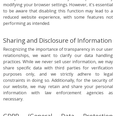
modifying your browser settings. However, it's essential
to be aware that disabling this function may lead to a
reduced website experience, with some features not
performing as intended.
Sharing and Disclosure of Information
Recognizing the importance of transparency in our user
relationships, we want to clarify our data handling
practices. While we never sell user information, we may
share specific data with third parties for verification
purposes only, and we strictly adhere to legal
constraints in doing so. Additionally, for the security of
our website, we may retain and share your personal
information with law enforcement agencies as
necessary.