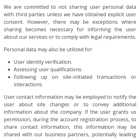
We are committed to not sharing user personal data
with third parties unless we have obtained explicit user
consent. However, there may be exceptions where
sharing becomes necessary for informing the user
about our services or to comply with legal requirements.
Personal data may also be utilized for:
User identity verification.
Assessing user qualifications.
Following up on site-initiated transactions or
interactions.
User contact information may be employed to notify the
user about site changes or to convey additional
information about the company. If the user grants us
permission, during the account registration process, to
share contact information, this information may be
shared with our business partners, potentially leading