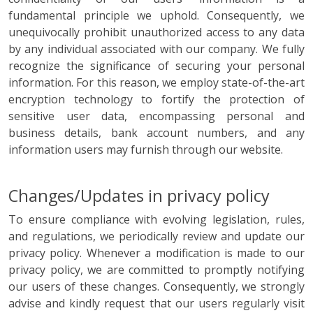
fundamental principle we uphold. Consequently, we
unequivocally prohibit unauthorized access to any data
by any individual associated with our company. We fully
recognize the significance of securing your personal
information. For this reason, we employ state-of-the-art
encryption technology to fortify the protection of
sensitive user data, encompassing personal and
business details, bank account numbers, and any
information users may furnish through our website.
Changes/Updates in privacy policy
To ensure compliance with evolving legislation, rules,
and regulations, we periodically review and update our
privacy policy. Whenever a modification is made to our
privacy policy, we are committed to promptly notifying
our users of these changes. Consequently, we strongly
advise and kindly request that our users regularly visit