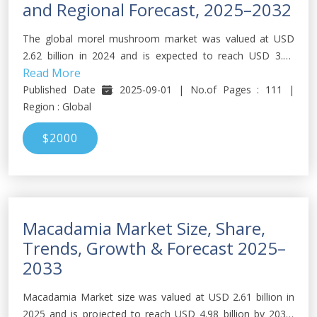
and Regional Forecast, 2025–2032
The global morel mushroom market was valued at USD
2.62 billion in 2024 and is expected to reach USD 3.75
Read More
billion by 2032, growing at a CAGR of about 4.58 % during
forecast period. (2025-2032)
Published Date
: 2025-09-01 | No.of Pages : 111 |
Region : Global
$2000
Macadamia Market Size, Share,
Trends, Growth & Forecast 2025–
2033
Macadamia Market size was valued at USD 2.61 billion in
2025 and is projected to reach USD 4.98 billion by 2033,