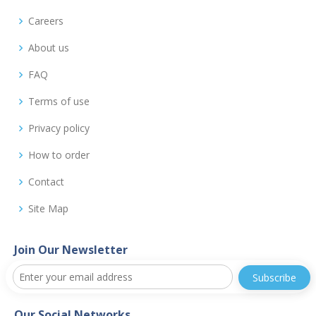
Careers
About us
FAQ
Terms of use
Privacy policy
How to order
Contact
Site Map
Join Our Newsletter
Our Social Networks