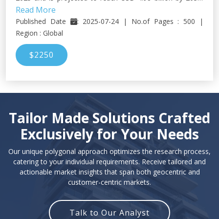
Read More
growing at a CAGR of 8.3% during the forecast period.
Published Date
: 2025-07-24 | No.of Pages : 500 |
Region : Global
$2250
Tailor Made Solutions Crafted
Exclusively for Your Needs
Our unique polygonal approach optimizes the research process,
catering to your individual requirements. Receive tailored and
actionable market insights that span both geocentric and
customer-centric markets.
Talk to Our Analyst