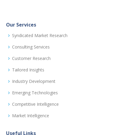
Our Services
Syndicated Market Research
Consulting Services
Customer Research
Tailored Insights
Industry Development
Emerging Technologies
Competitive Intelligence
Market Intelligence
Useful Links