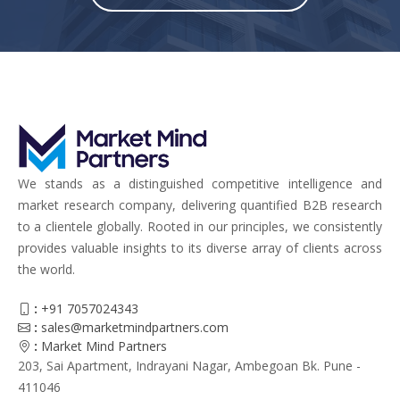
We stands as a distinguished competitive intelligence and
market research company, delivering quantified B2B research
to a clientele globally. Rooted in our principles, we consistently
provides valuable insights to its diverse array of clients across
the world.
:
+91 7057024343
:
sales@marketmindpartners.com
:
Market Mind Partners
203, Sai Apartment, Indrayani Nagar, Ambegoan Bk. Pune -
411046