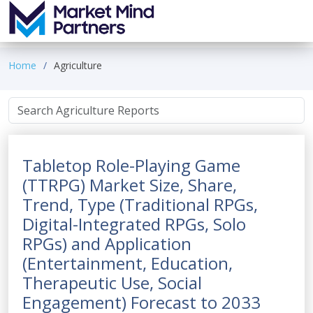
Home
Agriculture
Tabletop Role-Playing Game
(TTRPG) Market Size, Share,
Trend, Type (Traditional RPGs,
Digital-Integrated RPGs, Solo
RPGs) and Application
(Entertainment, Education,
Therapeutic Use, Social
Engagement) Forecast to 2033