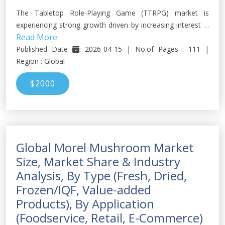
The Tabletop Role-Playing Game (TTRPG) market is
experiencing strong growth driven by increasing interest in
Read More
immersive storytelling, fantasy gaming, and community-
based entertainment formats.
Published Date
: 2026-04-15 | No.of Pages : 111 |
Region : Global
$2000
Global Morel Mushroom Market
Size, Market Share & Industry
Analysis, By Type (Fresh, Dried,
Frozen/IQF, Value-added
Products), By Application
(Foodservice, Retail, E-Commerce)