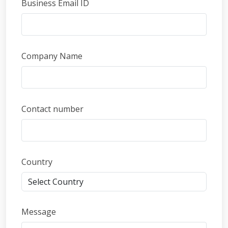
Business Email ID
Company Name
Contact number
Country
Message