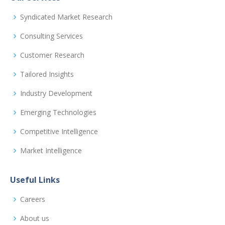
Syndicated Market Research
Consulting Services
Customer Research
Tailored Insights
Industry Development
Emerging Technologies
Competitive Intelligence
Market Intelligence
Useful Links
Careers
About us