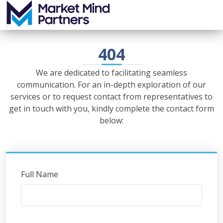
404
We are dedicated to facilitating seamless
communication. For an in-depth exploration of our
services or to request contact from representatives to
get in touch with you, kindly complete the contact form
below:
Full Name