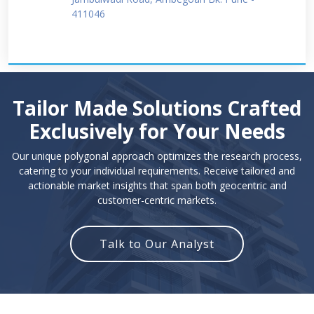
411046
Tailor Made Solutions Crafted
Exclusively for Your Needs
Our unique polygonal approach optimizes the research process,
catering to your individual requirements. Receive tailored and
actionable market insights that span both geocentric and
customer-centric markets.
Talk to Our Analyst