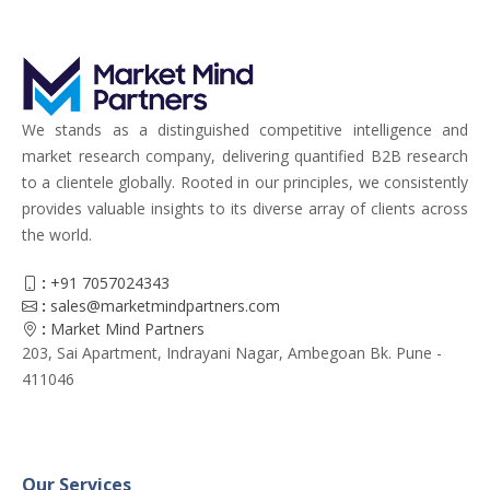
We stands as a distinguished competitive intelligence and
market research company, delivering quantified B2B research
to a clientele globally. Rooted in our principles, we consistently
provides valuable insights to its diverse array of clients across
the world.
:
+91 7057024343
:
sales@marketmindpartners.com
:
Market Mind Partners
203, Sai Apartment, Indrayani Nagar, Ambegoan Bk. Pune -
411046
Our Services