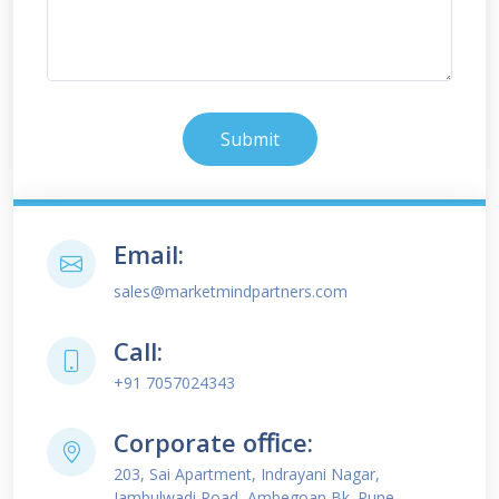
Submit
Email:
sales@marketmindpartners.com
Call:
+91 7057024343
Corporate oﬃce:
203, Sai Apartment, Indrayani Nagar,
Jambulwadi Road, Ambegoan Bk. Pune -