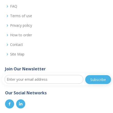
FAQ
Terms of use
Privacy policy
How to order
Contact
Site Map
Join Our Newsletter
Our Social Networks